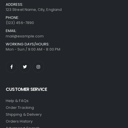
ADDRESS:
123 Street Name, City, England
PHONE:
(123) 456-7890
EMAIL:
mail@example.com
WORKING DAYS/HOURS:
Mon - Sun / 9:00 AM - 8:00 PM
CUSTOMER SERVICE
Help & FAQs
Order Tracking
Shipping & Delivery
Orders History