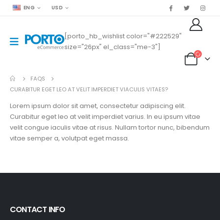
ENG
USD
[porto_hb_wishlist color="#222529"
size="26px" el_class="me-3"]
FAQS
CURABITUR EGET LEO AT VELIT IMPERDIET VIACULIS VITAES?
Lorem ipsum dolor sit amet, consectetur adipiscing elit.
Curabitur eget leo at velit imperdiet varius. In eu ipsum vitae
velit congue iaculis vitae at risus. Nullam tortor nunc, bibendum
vitae semper a, volutpat eget massa.
CONTACT INFO