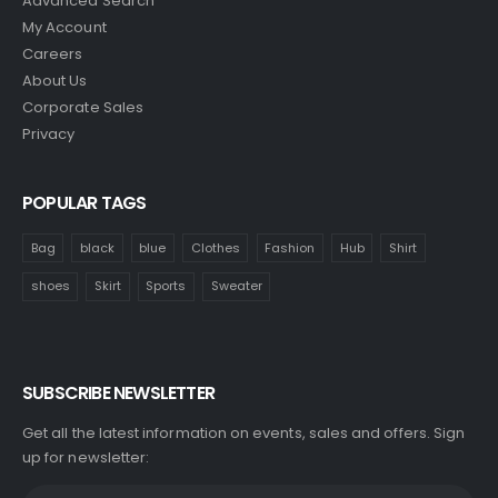
Advanced Search
My Account
Careers
About Us
Corporate Sales
Privacy
POPULAR TAGS
Bag
black
blue
Clothes
Fashion
Hub
Shirt
shoes
Skirt
Sports
Sweater
SUBSCRIBE NEWSLETTER
Get all the latest information on events, sales and offers. Sign
up for newsletter: